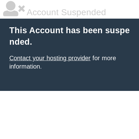
Account Suspended
This Account has been suspe
nded.
Contact your hosting provider
for more
information.