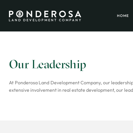
HOME
Our Leadership
At Ponderosa Land Development Company, our leadership te
extensive involvement in real estate development, our lead