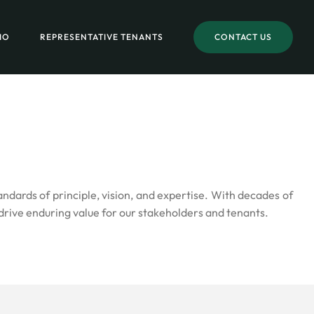
IO
REPRESENTATIVE TENANTS
CONTACT US
ards of principle, vision, and expertise. With decades of
drive enduring value for our stakeholders and tenants.