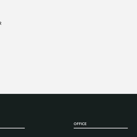
R
OFFICE