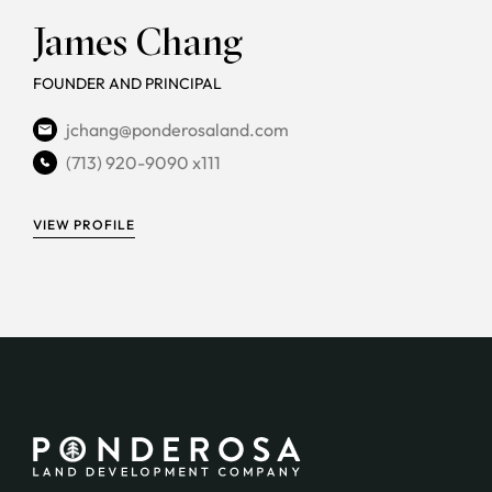
James Chang
FOUNDER AND PRINCIPAL
jchang@ponderosaland.com
(713) 920-9090 x111
VIEW PROFILE