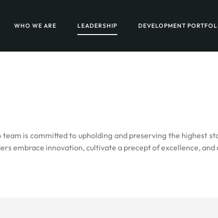
WHO WE ARE
LEADERSHIP
DEVELOPMENT PORTFOL
am is committed to upholding and preserving the highest stand
ers embrace innovation, cultivate a precept of excellence, and 