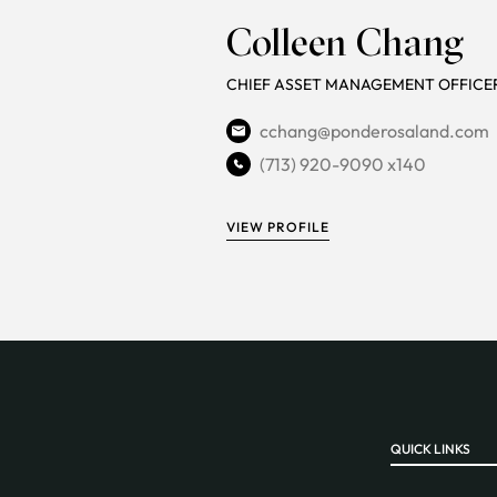
Colleen Chang
CHIEF ASSET MANAGEMENT OFFICE
cchang@ponderosaland.com
(713) 920-9090 x140
VIEW PROFILE
QUICK LINKS