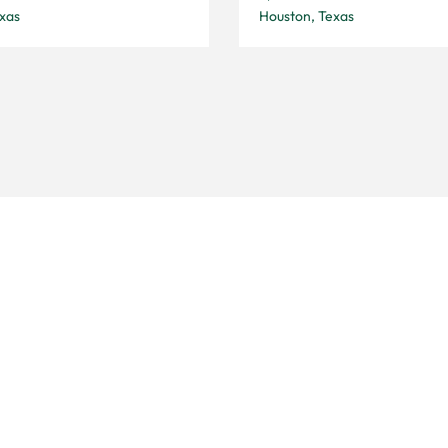
xas
Houston, Texas