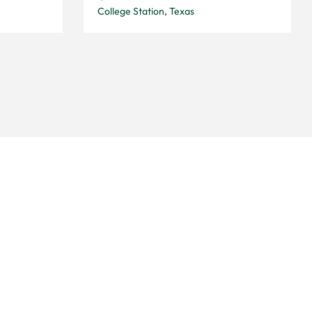
College Station, Texas