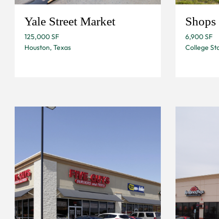
Yale Street Market
Shops 
125,000 SF
6,900 SF
Houston, Texas
College Sta