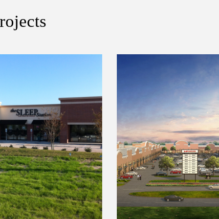
rojects