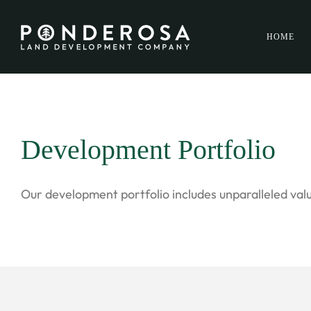
HOME
Development Portfolio
Our development portfolio includes unparalleled valu