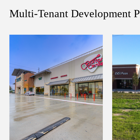
Multi-Tenant Development P