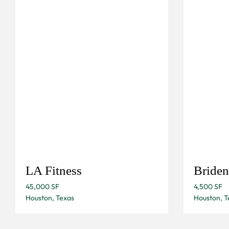
LA Fitness
Briden
45,000 SF
4,500 SF
Houston, Texas
Houston, T