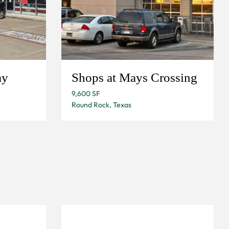
ay
Shops at Mays Crossing
9,600 SF
Round Rock, Texas