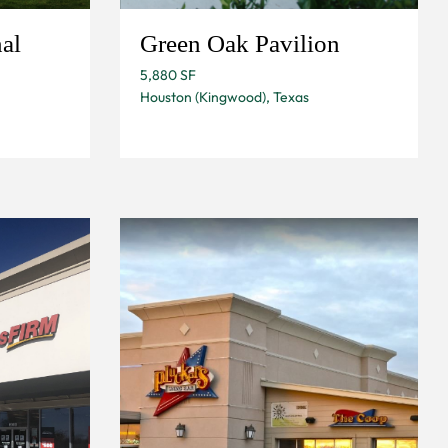
al
Green Oak Pavilion
5,880 SF
Houston (Kingwood), Texas