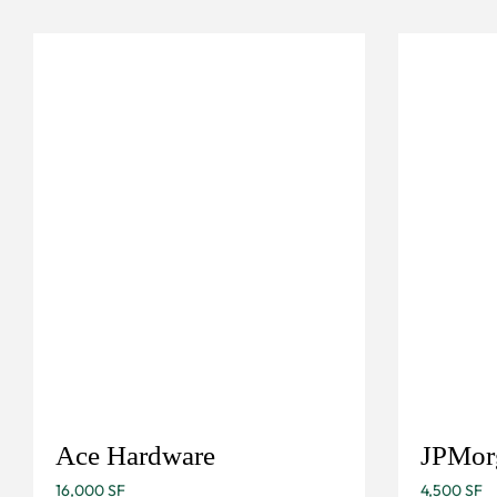
Ace Hardware
JPMor
16,000 SF
4,500 SF