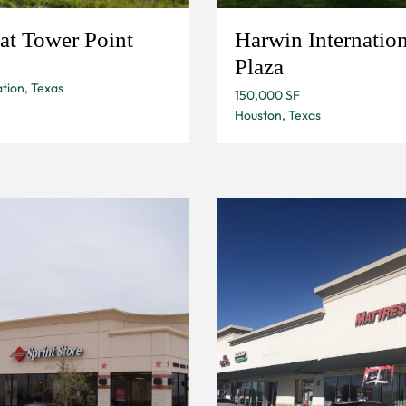
at Tower Point
Harwin Internation
Plaza
tion, Texas
150,000 SF
Houston, Texas