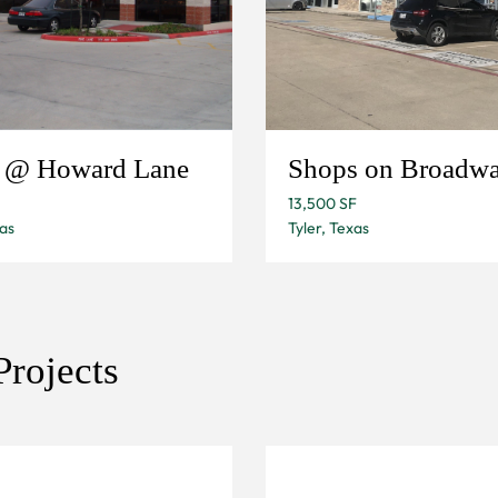
e @ Howard Lane
Shops on Broadw
13,500 SF
as
Tyler, Texas
rojects