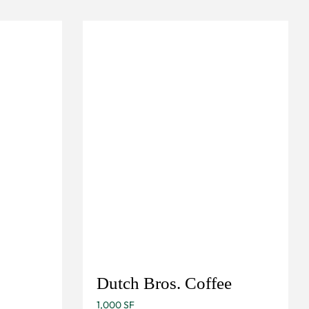
Dutch Bros. Coffee
1,000 SF