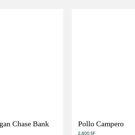
gan Chase Bank
Pollo Campero
2,800 SF