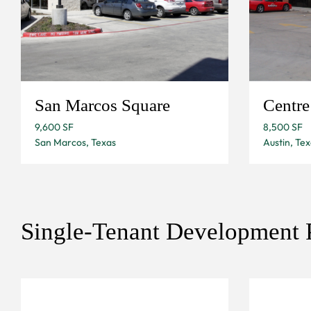
San Marcos Square
Centr
9,600 SF
8,500 SF
San Marcos, Texas
Austin, Tex
Single-Tenant Development P