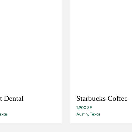
t Dental
Starbucks Coffee
1,900 SF
exas
Austin, Texas