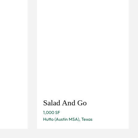
Salad And Go
1,000 SF
Hutto (Austin MSA), Texas