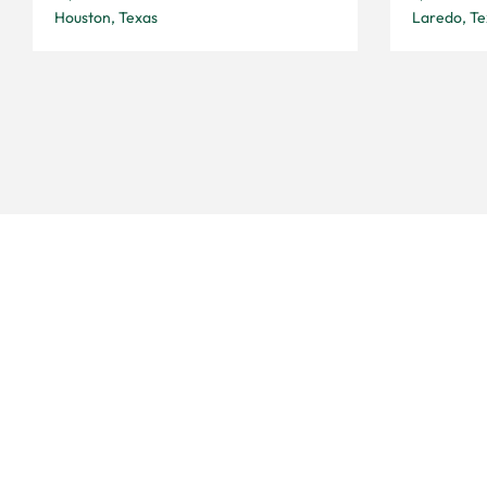
Houston, Texas
Laredo, Te