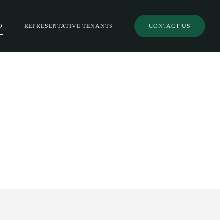
O
REPRESENTATIVE TENANTS
CONTACT US