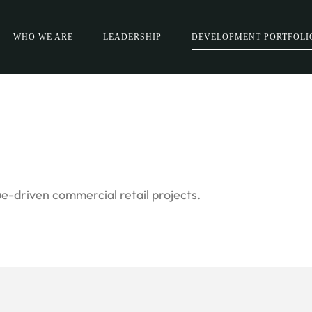
WHO WE ARE
LEADERSHIP
DEVELOPMENT PORTFOLI
e-driven commercial retail projects.